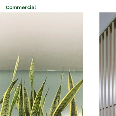
Commercial