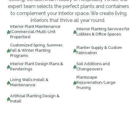
expert team selects the perfect plants and containers
to complement your interior space. We create living
interiors that thrive all year round.
Interior Plant Maintenance
Interior Planting Services for
(Commercial/Multi-Unit


Lobbies & Office Spaces
Properties)
Customized Spring, Summer,
Planter Supply & Custom
Fall & Winter Planting


Fabrication
Programs
Interior Plant Design Plans &
Soil Additions and


Renderings
Changeovers
Plantscape
Living Walls Install &
Rejuvenation/Large


Maintenance
Pruning
Artificial Planting Design &

Install