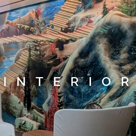
INTERIO