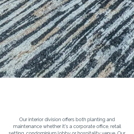
Our interior division offers both planting and
maintenance whether it's a corporate office, retail
setting, condominium lobby or hospitality venue. Our