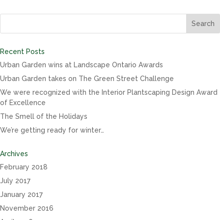
Recent Posts
Urban Garden wins at Landscape Ontario Awards
Urban Garden takes on The Green Street Challenge
We were recognized with the Interior Plantscaping Design Award
of Excellence
The Smell of the Holidays
We’re getting ready for winter…
Archives
February 2018
July 2017
January 2017
November 2016