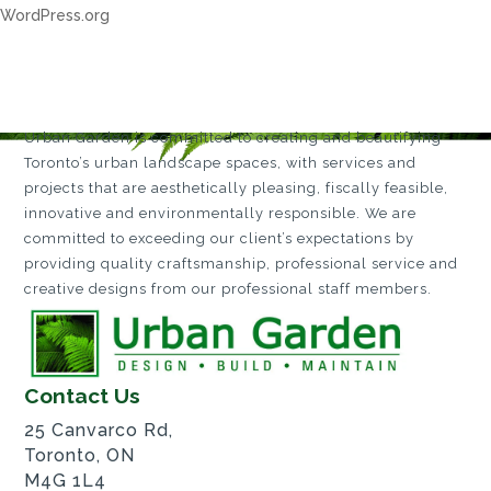
WordPress.org
Urban Garden is committed to creating and beautifying
Toronto’s urban landscape spaces, with services and
projects that are aesthetically pleasing, fiscally feasible,
innovative and environmentally responsible. We are
committed to exceeding our client’s expectations by
providing quality craftsmanship, professional service and
creative designs from our professional staff members.
Contact Us
25 Canvarco Rd,
Toronto, ON
M4G 1L4