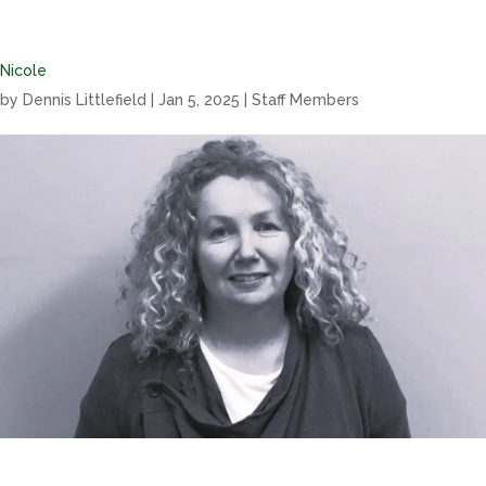
Nicole
by
Dennis Littlefield
|
Jan 5, 2025
|
Staff Members