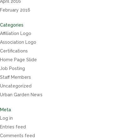
April 2016
February 2016
Categories
Affiliation Logo
Association Logo
Certifications
Home Page Slide
Job Posting
Staff Members
Uncategorized
Urban Garden News
Meta
Log in
Entries feed
Comments feed