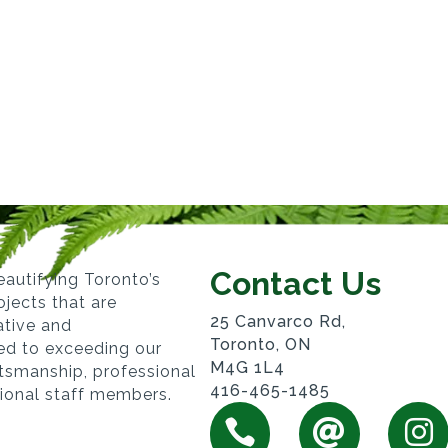
Contact Us
autifying Toronto’s
jects that are
25 Canvarco Rd,
vative and
Toronto, ON
ed to exceeding our
M4G 1L4
ftsmanship, professional
416-465-1485
sional staff members.


