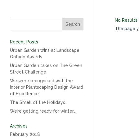
No Results
The page yo
Recent Posts
Urban Garden wins at Landscape
Ontario Awards
Urban Garden takes on The Green
Street Challenge
We were recognized with the
Interior Plantscaping Design Award
of Excellence
The Smell of the Holidays
We’re getting ready for winter…
Archives
February 2018