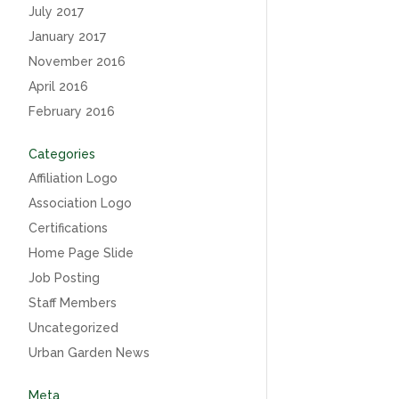
July 2017
January 2017
November 2016
April 2016
February 2016
Categories
Affiliation Logo
Association Logo
Certifications
Home Page Slide
Job Posting
Staff Members
Uncategorized
Urban Garden News
Meta