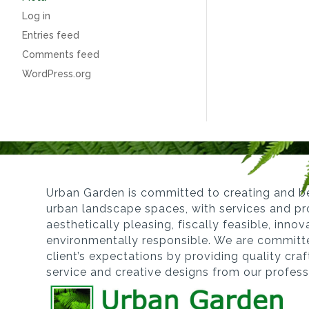
Log in
Entries feed
Comments feed
WordPress.org
Urban Garden is committed to creating and be
urban landscape spaces, with services and pro
aesthetically pleasing, fiscally feasible, inno
environmentally responsible. We are committ
client’s expectations by providing quality cra
service and creative designs from our profes