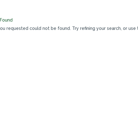
 Found
u requested could not be found. Try refining your search, or use 