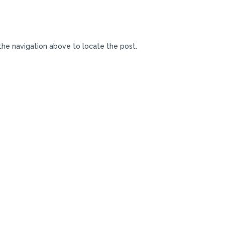
the navigation above to locate the post.