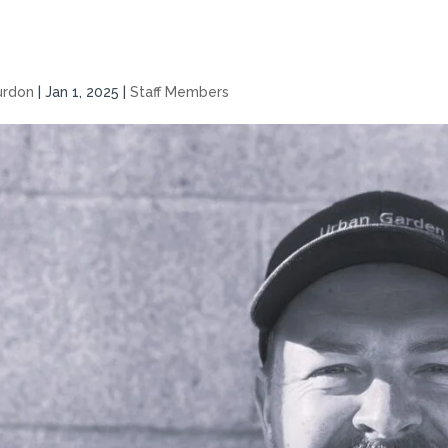
urdon
|
Jan 1, 2025
|
Staff Members