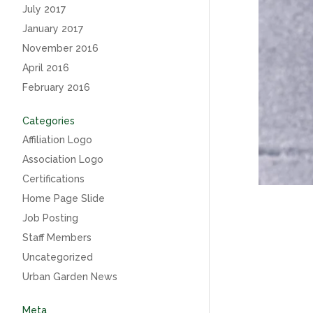
July 2017
January 2017
November 2016
April 2016
February 2016
Categories
Affiliation Logo
Association Logo
Certifications
Home Page Slide
Job Posting
Staff Members
Uncategorized
Urban Garden News
Meta