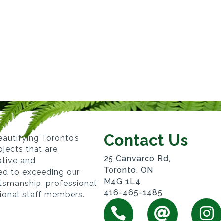
Contact Us
autifying Toronto’s
jects that are
25 Canvarco Rd,
vative and
Toronto, ON
ed to exceeding our
M4G 1L4
ftsmanship, professional
416-465-1485
sional staff members.


