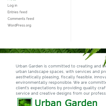
Log in
Entries feed
Comments feed
WordPress.org
Urban Garden is committed to creating and be
urban landscape spaces, with services and pro
aesthetically pleasing, fiscally feasible, inno
environmentally responsible. We are committ
client’s expectations by providing quality cra
service and creative designs from our profes