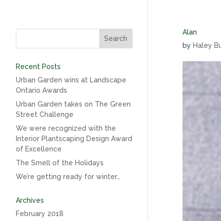
Alan
by
Haley B
Recent Posts
Urban Garden wins at Landscape
Ontario Awards
Urban Garden takes on The Green
Street Challenge
We were recognized with the
Interior Plantscaping Design Award
of Excellence
The Smell of the Holidays
We’re getting ready for winter…
Archives
February 2018